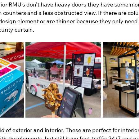
rior RMU’s don’t have heavy doors they have some mor
en counters and a less obstructed view. If there are col
design element or are thinner because they only need 
urity curtain. 
d of exterior and interior. These are perfect for interior
ith the elements, but still have foot traffic 24/7 and 