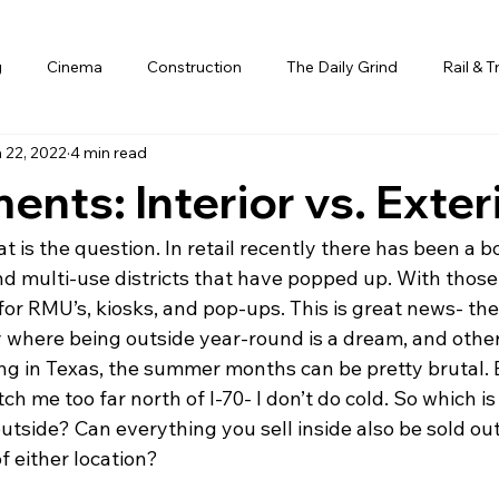
g
Cinema
Construction
The Daily Grind
Rail & T
 22, 2022
4 min read
ents: Interior vs. Exter
hat is the question. In retail recently there has been a 
d multi-use districts that have popped up. With those,
or RMU’s, kiosks, and pop-ups. This is great news- ther
y where being outside year-round is a dream, and othe
ing in Texas, the summer months can be pretty brutal. 
ch me too far north of I-70- I don’t do cold. So which is
outside? Can everything you sell inside also be sold o
f either location?