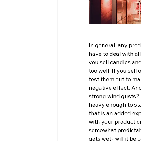
In general, any produ
have to deal with al
you sell candles and
too well. If you sel
test them out to ma
negative effect. Ano
strong wind gusts? W
heavy enough to sta
that is an added ex
with your product on
somewhat predictabl
gets wet- will it be