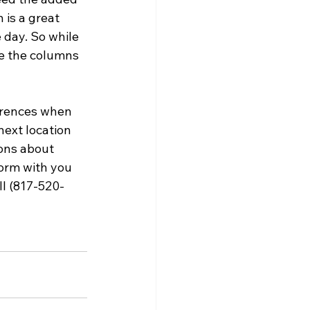
 is a great 
 day. So while 
ve the columns 
erences when 
ext location 
ons about 
torm with you 
ll (817-520-