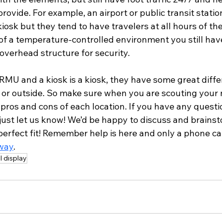
rovide. For example, an airport or public transit station
iosk but they tend to have travelers at all hours of the
 of a temperature-controlled environment you still ha
 overhead structure for security. 
RMU and a kiosk is a kiosk, they have some great diff
 or outside. So make sure when you are scouting your n
pros and cons of each location. If you have any questi
 just let us know! We’d be happy to discuss and brains
perfect fit! Remember help is here and only a phone ca
way
. 
il display