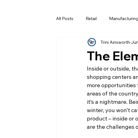
All Posts
Retail
Manufacturin
Trini Ainsworth
Jun
Data Centers
The Elem
Inside or outside, t
shopping centers an
more opportunities f
areas of the countr
it’s a nightmare. Be
winter, you won’t cat
product – inside or 
are the challenges o