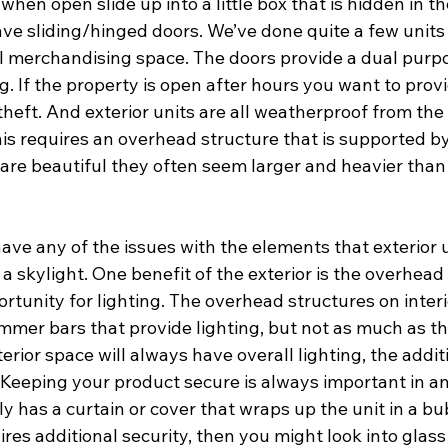
hen open slide up into a little box that is hidden in the
ave sliding/hinged doors. We’ve done quite a few units
l merchandising space. The doors provide a dual purpo
 If the property is open after hours you want to provi
theft. And exterior units are all weatherproof from the 
his requires an overhead structure that is supported b
 are beautiful they often seem larger and heavier than 
 have any of the issues with the elements that exterior u
a skylight. One benefit of the exterior is the overhead 
tunity for lighting. The overhead structures on interio
limmer bars that provide lighting, but not as much as the
erior space will always have overall lighting, the additi
 Keeping your product secure is always important in an
ly has a curtain or cover that wraps up the unit in a bu
ires additional security, then you might look into glass