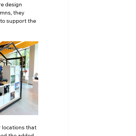
e design 
umns, they 
to support the 
 locations that 
need the added 