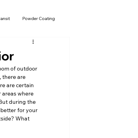
ransit
Powder Coating
ior
boom of outdoor 
 there are 
e are certain 
r areas where 
But during the 
 better for your 
utside? What 