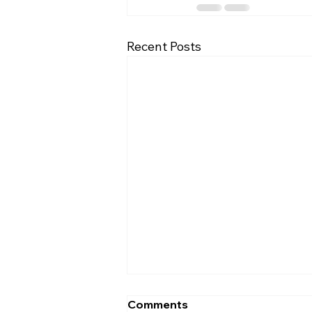
Recent Posts
Comments