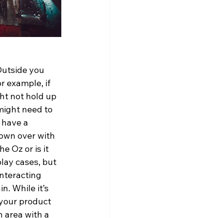
 Outside you 
r example, if 
ht not hold up 
might need to 
 have a 
lown over with 
e Oz or is it 
lay cases, but 
nteracting 
. While it’s 
your product 
 area with a 