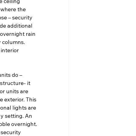
 ceiling 
 where the 
se – security 
de additional 
overnight rain 
y columns. 
interior 
nits do – 
structure- it 
r units are 
 exterior. This 
onal lights are 
y setting. An 
bble overnight. 
 security 