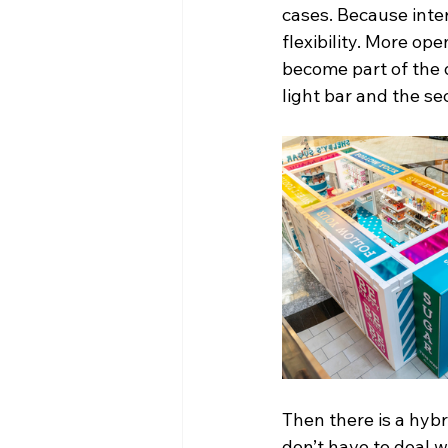
cases. Because inte
flexibility. More op
become part of the 
light bar and the sec
Then there is a hybri
don’t have to deal w