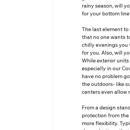
rainy season, will y
for your bottom line
The last element to 
that no one wants to
chilly evenings you w
for you. Also, will 
While exterior units
especially in our Co
have no problem goin
the outdoors- like s
centers even allow 
From a design standp
protection from the 
more flexibility. Typ