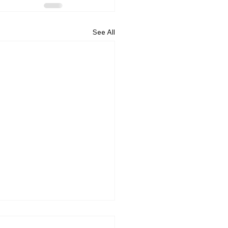
See All