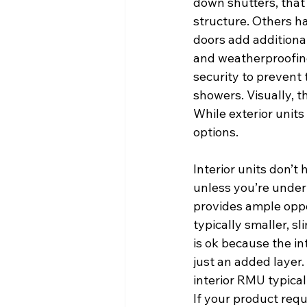
down shutters, that w
structure. Others h
doors add additiona
and weatherproofing.
security to prevent 
showers. Visually, t
While exterior units
options.
Interior units don’t
unless you’re under 
provides ample oppor
typically smaller, s
is ok because the int
just an added layer.
interior RMU typical
If your product requ