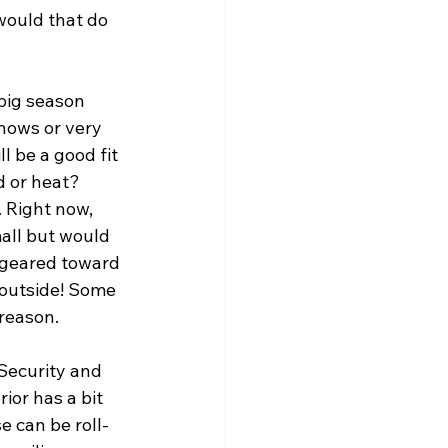
 would that do 
big season 
snows or very 
l be a good fit 
d or heat? 
. Right now, 
all but would 
 geared toward 
 outside! Some 
reason. 
Security and 
ior has a bit 
e can be roll-