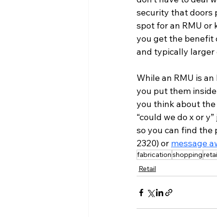
security that doors p
spot for an RMU or k
you get the benefit
and typically larger
While an RMU is an 
you put them inside
you think about the 
“could we do x or y”
so you can find the 
2320) or 
message a
fabrication
shopping
reta
Retail