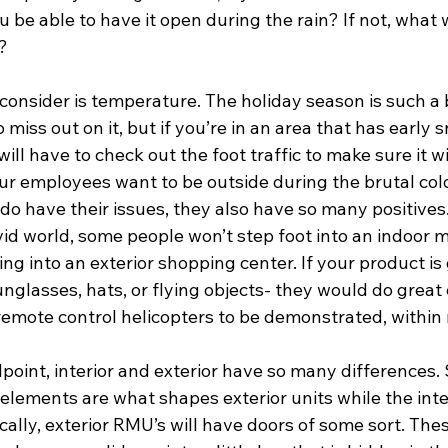
ou be able to have it open during the rain? If not, what
? 
consider is temperature. The holiday season is such a 
 miss out on it, but if you’re in an area that has early 
ill have to check out the foot traffic to make sure it wil
your employees want to be outside during the brutal col
 do have their issues, they also have so many positives
vid world, some people won’t step foot into an indoor m
g into an exterior shopping center. If your product is
unglasses, hats, or flying objects- they would do great
remote control helicopters to be demonstrated, within 
oint, interior and exterior have so many differences. 
elements are what shapes exterior units while the inter
ically, exterior RMU’s will have doors of some sort. Thes