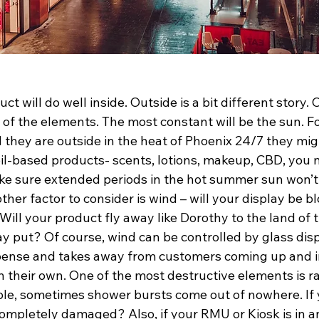
ct will do well inside. Outside is a bit different story.
l of the elements. The most constant will be the sun. Fo
 they are outside in the heat of Phoenix 24/7 they mig
l oil-based products- scents, lotions, makeup, CBD, you 
ke sure extended periods in the hot summer sun won’t
ther factor to consider is wind – will your display be b
ill your product fly away like Dorothy to the land of th
y put? Of course, wind can be controlled by glass disp
pense and takes away from customers coming up and i
 their own. One of the most destructive elements is rain
e, sometimes shower bursts come out of nowhere. If 
 completely damaged? Also, if your RMU or Kiosk is in an