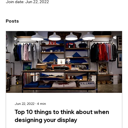
Join date: Jun 22, 2022
Posts
Jun 22, 2022
∙
4
min
Top 10 things to think about when
designing your display