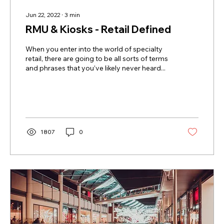
Jun 22, 2022
∙
3
min
RMU & Kiosks - Retail Defined
When you enter into the world of specialty
retail, there are going to be all sorts of terms
and phrases that you’ve likely never heard...
1807
0