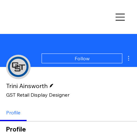
Mor
Follow
Writer
Trini Ainsworth
GST Retail Display Designer
Profile
Profile