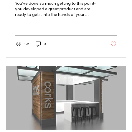
You’ve done so much getting to this point-
you developed a great product and are
ready to get it into the hands of your
consumers! But...
125
0