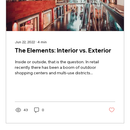
Jun 22, 2022
∙
4
min
The Elements: Interior vs. Exterior
Inside or outside, that is the question. In retail
recently there has been a boom of outdoor
shopping centers and multi-use districts...
43
0