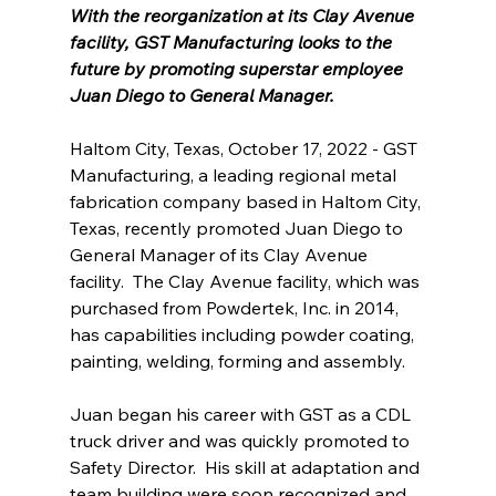
With the reorganization at its Clay Avenue 
facility, GST Manufacturing looks to the 
future by promoting superstar employee 
Juan Diego to General Manager.
Haltom City, Texas, October 17, 2022 - GST 
Manufacturing, a leading regional metal 
fabrication company based in Haltom City, 
Texas, recently promoted Juan Diego to 
General Manager of its Clay Avenue 
facility.  The Clay Avenue facility, which was 
purchased from Powdertek, Inc. in 2014, 
has capabilities including powder coating, 
painting, welding, forming and assembly.
Juan began his career with GST as a CDL 
truck driver and was quickly promoted to 
Safety Director.  His skill at adaptation and 
team building were soon recognized and 