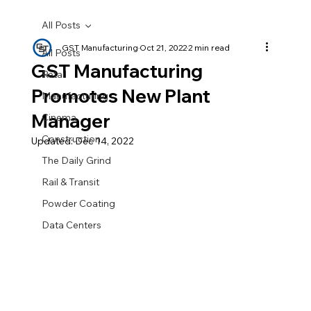
All Posts
GST Manufacturing
Oct 21, 2022
2 min read
All Posts
GST Manufacturing
Retail
Promotes New Plant
Manufacturing
Manager
Cinema
Construction
Updated:
Dec 14, 2022
The Daily Grind
Rail & Transit
Powder Coating
Data Centers