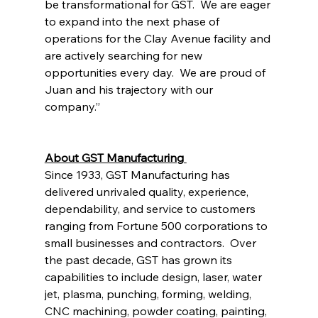
be transformational for GST.  We are eager 
to expand into the next phase of 
operations for the Clay Avenue facility and 
are actively searching for new 
opportunities every day.  We are proud of 
Juan and his trajectory with our 
company.” 
About GST Manufacturing 
Since 1933, GST Manufacturing has 
delivered unrivaled quality, experience, 
dependability, and service to customers 
ranging from Fortune 500 corporations to 
small businesses and contractors.  Over 
the past decade, GST has grown its 
capabilities to include design, laser, water 
jet, plasma, punching, forming, welding, 
CNC machining, powder coating, painting, 