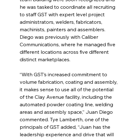
he was tasked to coordinate all recruiting 
to staff GST with expert level project 
administrators, welders, fabricators, 
machinists, painters and assemblers. 
Diego was previously with Caliber 
Communications, where he managed five 
different locations across five different 
distinct marketplaces. 
“With GST’s increased commitment to 
volume fabrication, coating and assembly, 
it makes sense to use all of the potential 
of the Clay Avenue facility, including the 
automated powder coating line, welding 
areas and assembly space,” Juan Diego 
commented. Tye Lamberth, one of the 
principals of GST added, “Juan has the 
leadership experience and drive that will 