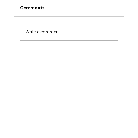
Comments
Write a comment...
What Happens Inside the Oven: The
Chemistry of a Perfect Powder Cure