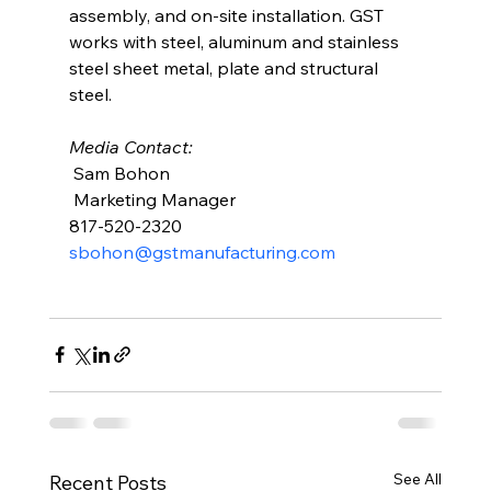
assembly, and on-site installation. GST 
works with steel, aluminum and stainless 
steel sheet metal, plate and structural 
steel. 
Media Contact: 
 Sam Bohon
 Marketing Manager 
817-520-2320
sbohon@gstmanufacturing.com
See All
Recent Posts