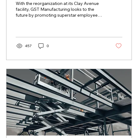
With the reorganization at its Clay Avenue
facility, GST Manufacturing looks to the
future by promoting superstar employee
Juan Diego to...
457
0