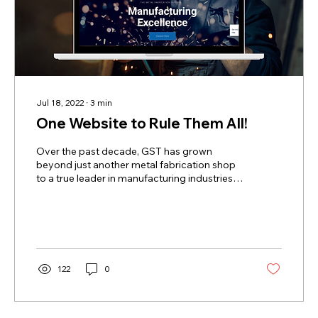
Jul 18, 2022
∙
3
min
One Website to Rule Them All!
Over the past decade, GST has grown
beyond just another metal fabrication shop
to a true leader in manufacturing industries
across the...
122
0