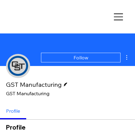
Mor
Follow
Writer
GST Manufacturing
GST Manufacturing
Profile
Profile