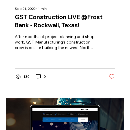
Sep 21, 2022
∙
1
min
GST Construction LIVE @Frost
Bank - Rockwall, Texas!
After months of project planning and shop
work, GST Manufacturing's construction
crew is on site building the newest North
Texas Frost...
130
0