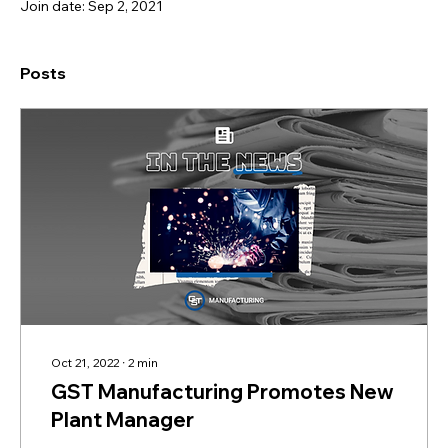
Join date: Sep 2, 2021
Posts
Oct 21, 2022
∙
2
min
GST Manufacturing Promotes New
Plant Manager