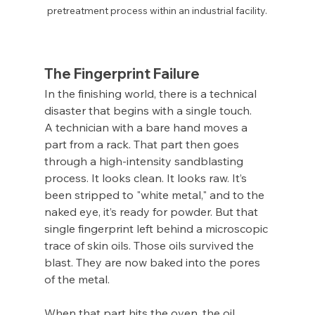
pretreatment process within an industrial facility.
The Fingerprint Failure
In the finishing world, there is a technical 
disaster that begins with a single touch.
A technician with a bare hand moves a 
part from a rack. That part then goes 
through a high-intensity sandblasting 
process. It looks clean. It looks raw. It’s 
been stripped to "white metal," and to the 
naked eye, it’s ready for powder. But that 
single fingerprint left behind a microscopic 
trace of skin oils. Those oils survived the 
blast. They are now baked into the pores 
of the metal.
When that part hits the oven, the oil 