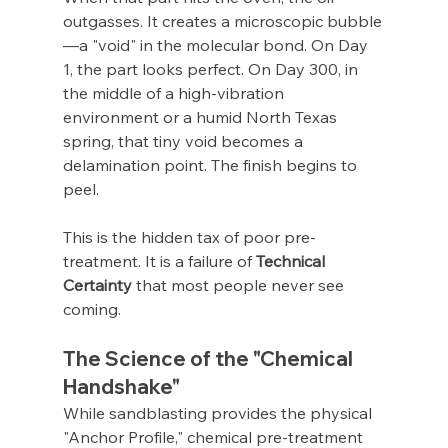
outgasses. It creates a microscopic bubble
—a "void" in the molecular bond. On Day 
1, the part looks perfect. On Day 300, in 
the middle of a high-vibration 
environment or a humid North Texas 
spring, that tiny void becomes a 
delamination point. The finish begins to 
peel.
This is the hidden tax of poor pre-
treatment. It is a failure of 
Technical 
Certainty
 that most people never see 
coming.
The Science of the "Chemical 
Handshake"
While sandblasting provides the physical 
"Anchor Profile," chemical pre-treatment 