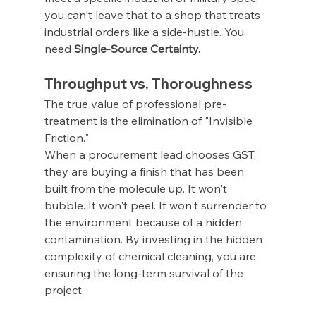
you can't leave that to a shop that treats 
industrial orders like a side-hustle. You 
need 
Single-Source Certainty.
Throughput vs. Thoroughness
The true value of professional pre-
treatment is the elimination of "Invisible 
Friction."
When a procurement lead chooses GST, 
they are buying a finish that has been 
built from the molecule up. It won't 
bubble. It won't peel. It won't surrender to 
the environment because of a hidden 
contamination. By investing in the hidden 
complexity of chemical cleaning, you are 
ensuring the long-term survival of the 
project.