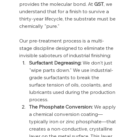
provides the molecular bond. At 
GST
, we 
understand that for a finish to survive a 
thirty-year lifecycle, the substrate must be 
chemically "pure."
Our pre-treatment process is a multi-
stage discipline designed to eliminate the 
invisible saboteurs of industrial finishing:
Surfactant Degreasing:
 We don't just 
"wipe parts down." We use industrial-
grade surfactants to break the 
surface tension of oils, coolants, and 
lubricants used during the production 
process.
The Phosphate Conversion:
 We apply 
a chemical conversion coating—
typically iron or zinc phosphate—that 
creates a non-conductive, crystalline 
layer on the metal surface. This layer 