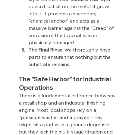
doesn't just sit on the metal; it grows 
into it. It provides a secondary 
"chemical anchor" and acts as a 
massive barrier against the "Creep" of 
corrosion if the topcoat is ever 
physically damaged.
The Final Rinse:
 We thoroughly rinse 
parts to ensure that nothing but the 
substrate remains.
The "Safe Harbor" for Industrial 
Operations
There is a fundamental difference between 
a retail shop and an industrial finishing 
engine. Most local shops rely on a 
"pressure washer and a prayer." They 
might hit a part with a generic degreaser, 
but they lack the multi-stage titration and 