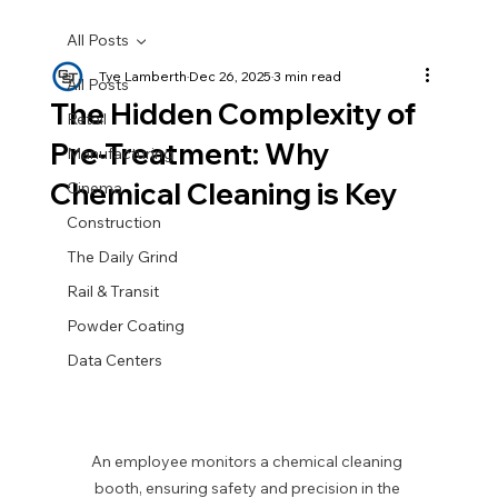
All Posts
Tye Lamberth
Dec 26, 2025
3 min read
All Posts
The Hidden Complexity of
Retail
Pre-Treatment: Why
Manufacturing
Chemical Cleaning is Key
Cinema
Construction
The Daily Grind
Rail & Transit
Powder Coating
Data Centers
An employee monitors a chemical cleaning 
booth, ensuring safety and precision in the 