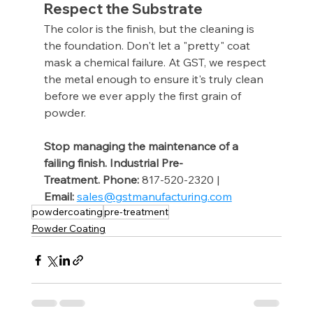
Respect the Substrate
The color is the finish, but the cleaning is 
the foundation. Don't let a "pretty" coat 
mask a chemical failure. At GST, we respect 
the metal enough to ensure it's truly clean 
before we ever apply the first grain of 
powder.
Stop managing the maintenance of a 
failing finish. Industrial Pre-
Treatment.
Phone:
 817-520-2320 | 
Email:
sales@gstmanufacturing.com
powdercoating
pre-treatment
Powder Coating