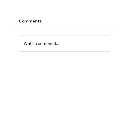
Comments
Write a comment...
Speed-to-Result: Why Powdertek is
the best Choice for outsource coating