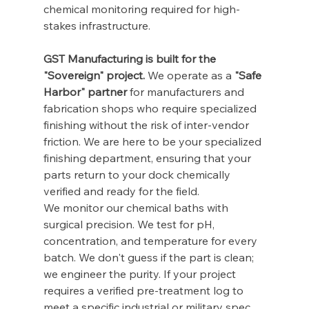
chemical monitoring required for high-
stakes infrastructure.
GST Manufacturing is built for the 
"Sovereign" project.
 We operate as a 
"Safe 
Harbor" partner
 for manufacturers and 
fabrication shops who require specialized 
finishing without the risk of inter-vendor 
friction. We are here to be your specialized 
finishing department, ensuring that your 
parts return to your dock chemically 
verified and ready for the field.
We monitor our chemical baths with 
surgical precision. We test for pH, 
concentration, and temperature for every 
batch. We don't guess if the part is clean; 
we engineer the purity. If your project 
requires a verified pre-treatment log to 
meet a specific industrial or military spec, 