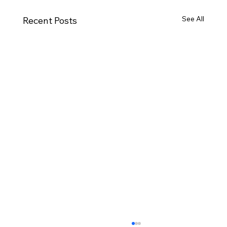
See All
Recent Posts