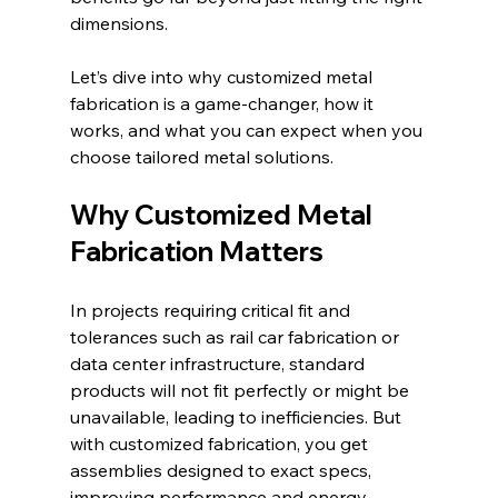
dimensions.
Let’s dive into why customized metal 
fabrication is a game-changer, how it 
works, and what you can expect when you 
choose tailored metal solutions.
Why Customized Metal 
Fabrication Matters
In projects requiring critical fit and 
tolerances such as rail car fabrication or 
data center infrastructure, standard 
products will not fit perfectly or might be 
unavailable, leading to inefficiencies. But 
with customized fabrication, you get 
assemblies designed to exact specs, 
improving performance and energy 