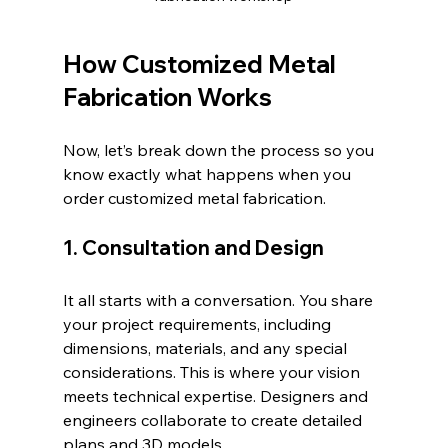
How Customized Metal 
Fabrication Works
Now, let’s break down the process so you 
know exactly what happens when you 
order customized metal fabrication.
1. Consultation and Design
It all starts with a conversation. You share 
your project requirements, including 
dimensions, materials, and any special 
considerations. This is where your vision 
meets technical expertise. Designers and 
engineers collaborate to create detailed 
plans and 3D models.