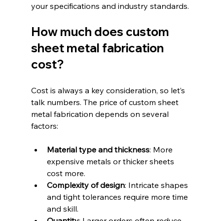
your specifications and industry standards.
How much does custom 
sheet metal fabrication 
cost?
Cost is always a key consideration, so let’s 
talk numbers. The price of custom sheet 
metal fabrication depends on several 
factors:
Material type and thickness
: More 
expensive metals or thicker sheets 
cost more.  
Complexity of design
: Intricate shapes 
and tight tolerances require more time 
and skill.  
Quantity
: Larger orders often reduce 