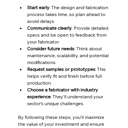
Start early
: The design and fabrication 
process takes time, so plan ahead to 
avoid delays.  
Communicate clearly
: Provide detailed 
specs and be open to feedback from 
your fabricator.  
Consider future needs
: Think about 
maintenance, scalability, and potential 
modifications.  
Request samples or prototypes
: This 
helps verify fit and finish before full 
production.  
Choose a fabricator with industry 
experience
: They’ll understand your 
sector’s unique challenges.  
By following these steps, you’ll maximize 
the value of your investment and ensure 