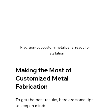
Precision-cut custom metal panel ready for 
installation
Making the Most of 
Customized Metal 
Fabrication
To get the best results, here are some tips 
to keep in mind: