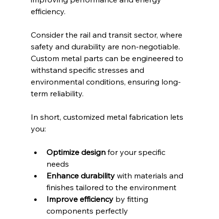
efficiency.
Consider the rail and transit sector, where 
safety and durability are non-negotiable. 
Custom metal parts can be engineered to 
withstand specific stresses and 
environmental conditions, ensuring long-
term reliability.
In short, customized metal fabrication lets 
you:
Optimize design
 for your specific 
needs  
Enhance durability
 with materials and 
finishes tailored to the environment  
Improve efficiency
 by fitting 
components perfectly  