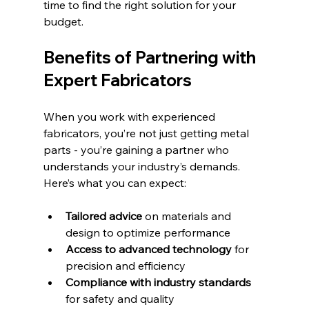
time to find the right solution for your 
budget.
Benefits of Partnering with 
Expert Fabricators
When you work with experienced 
fabricators, you’re not just getting metal 
parts - you’re gaining a partner who 
understands your industry’s demands. 
Here’s what you can expect:
Tailored advice
 on materials and 
design to optimize performance  
Access to advanced technology
 for 
precision and efficiency  
Compliance with industry standards
for safety and quality  