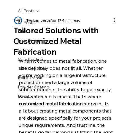
All Posts
Tye Lamberth
Apr 17
4 min read
All Posts
Tailored Solutions with
Retail
Customized Metal
Manufacturing
Fabrication
Cinema
Construction
When it comes to metal fabrication, one 
size definitely does not fit all. Whether 
The Daily Grind
you’re working on a large infrastructure 
Rail & Transit
project or need a large volume of 
Powder Coating
subcomponents, the ability to get exactly 
Data Centers
what you need is crucial. That’s where 
customized metal fabrication
 steps in. It’s 
all about creating metal components that 
are designed specifically for your project’s 
unique requirements. And trust me, the 
benefits go far beyond just fitting the right 