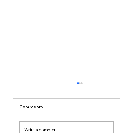
Comments
Write a comment...