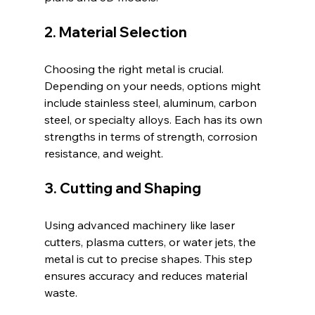
2. Material Selection
Choosing the right metal is crucial. 
Depending on your needs, options might 
include stainless steel, aluminum, carbon 
steel, or specialty alloys. Each has its own 
strengths in terms of strength, corrosion 
resistance, and weight.
3. Cutting and Shaping
Using advanced machinery like laser 
cutters, plasma cutters, or water jets, the 
metal is cut to precise shapes. This step 
ensures accuracy and reduces material 
waste.