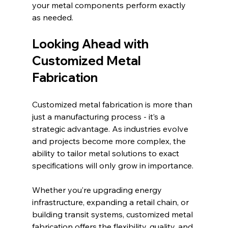
your metal components perform exactly 
as needed.
Looking Ahead with 
Customized Metal 
Fabrication
Customized metal fabrication is more than 
just a manufacturing process - it’s a 
strategic advantage. As industries evolve 
and projects become more complex, the 
ability to tailor metal solutions to exact 
specifications will only grow in importance.
Whether you’re upgrading energy 
infrastructure, expanding a retail chain, or 
building transit systems, customized metal 
fabrication offers the flexibility, quality, and 