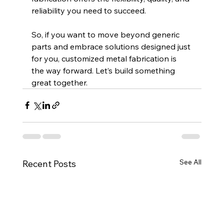
reliability you need to succeed.
So, if you want to move beyond generic 
parts and embrace solutions designed just 
for you, customized metal fabrication is 
the way forward. Let’s build something 
great together.
See All
Recent Posts