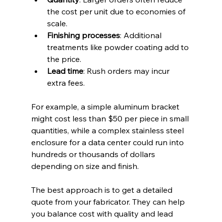
the cost per unit due to economies of 
scale.  
Finishing processes
: Additional 
treatments like powder coating add to 
the price.  
Lead time
: Rush orders may incur 
extra fees.
For example, a simple aluminum bracket 
might cost less than $50 per piece in small 
quantities, while a complex stainless steel 
enclosure for a data center could run into 
hundreds or thousands of dollars 
depending on size and finish.
The best approach is to get a detailed 
quote from your fabricator. They can help 
you balance cost with quality and lead 