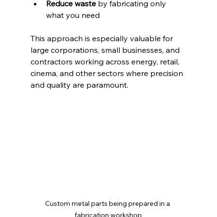
Reduce waste
 by fabricating only 
what you need  
This approach is especially valuable for 
large corporations, small businesses, and 
contractors working across energy, retail, 
cinema, and other sectors where precision 
and quality are paramount.
Custom metal parts being prepared in a 
fabrication workshop