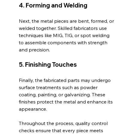
4. Forming and Welding
Next, the metal pieces are bent, formed, or 
welded together. Skilled fabricators use 
techniques like MIG, TIG, or spot welding 
to assemble components with strength 
and precision.
5. Finishing Touches
Finally, the fabricated parts may undergo 
surface treatments such as powder 
coating, painting, or galvanizing. These 
finishes protect the metal and enhance its 
appearance.
Throughout the process, quality control 
checks ensure that every piece meets 