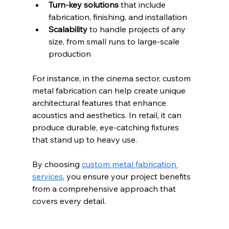
Turn-key solutions
 that include 
fabrication, finishing, and installation  
Scalability
 to handle projects of any 
size, from small runs to large-scale 
production  
For instance, in the cinema sector, custom 
metal fabrication can help create unique 
architectural features that enhance 
acoustics and aesthetics. In retail, it can 
produce durable, eye-catching fixtures 
that stand up to heavy use.
By choosing 
custom metal fabrication 
services
, you ensure your project benefits 
from a comprehensive approach that 
covers every detail.