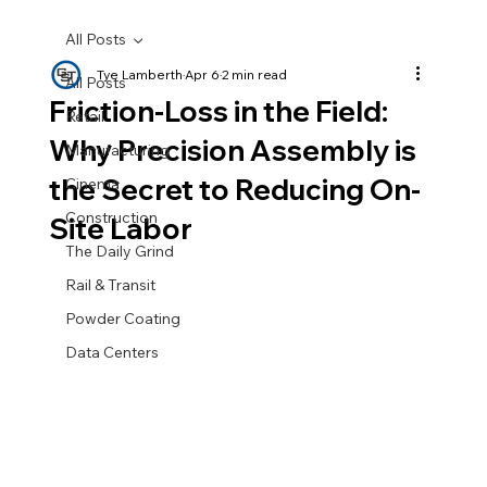
All Posts
Tye Lamberth
Apr 6
2 min read
All Posts
Friction-Loss in the Field:
Retail
Why Precision Assembly is
Manufacturing
the Secret to Reducing On-
Cinema
Construction
Site Labor
The Daily Grind
Rail & Transit
Powder Coating
Data Centers