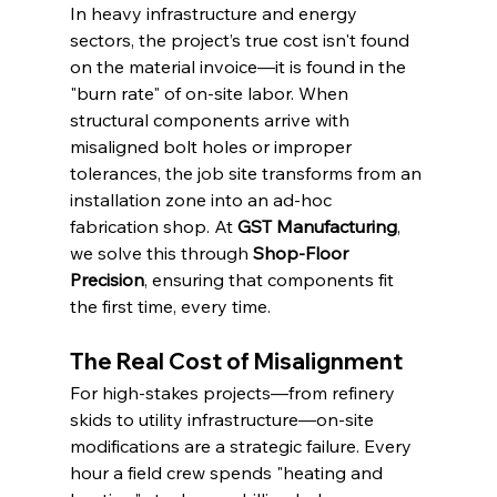
In heavy infrastructure and energy 
sectors, the project’s true cost isn't found 
on the material invoice—it is found in the 
"burn rate" of on-site labor. When 
structural components arrive with 
misaligned bolt holes or improper 
tolerances, the job site transforms from an 
installation zone into an ad-hoc 
fabrication shop. At 
GST Manufacturing
, 
we solve this through 
Shop-Floor 
Precision
, ensuring that components fit 
the first time, every time.
The Real Cost of Misalignment
For high-stakes projects—from refinery 
skids to utility infrastructure—on-site 
modifications are a strategic failure. Every 
hour a field crew spends "heating and 