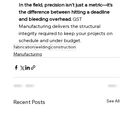
In the field, precision isn't just a metric—it’s 
the difference between hitting a deadline 
and bleeding overhead.
 GST 
Manufacturing delivers the structural 
integrity required to keep your projects on 
schedule and under budget.
fabrication
welding
construction
Manufacturing
See All
Recent Posts