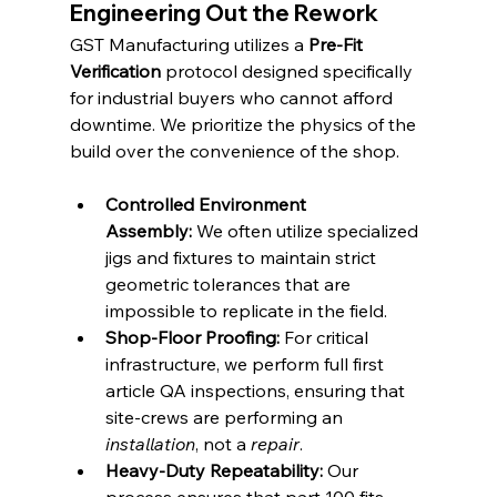
Engineering Out the Rework
GST Manufacturing utilizes a 
Pre-Fit 
Verification
 protocol designed specifically 
for industrial buyers who cannot afford 
downtime. We prioritize the physics of the 
build over the convenience of the shop.
Controlled Environment 
Assembly:
 We often utilize specialized 
jigs and fixtures to maintain strict 
geometric tolerances that are 
impossible to replicate in the field.
Shop-Floor Proofing:
 For critical 
infrastructure, we perform full first 
article QA inspections, ensuring that 
site-crews are performing an 
installation
, not a 
repair
.
Heavy-Duty Repeatability:
 Our 