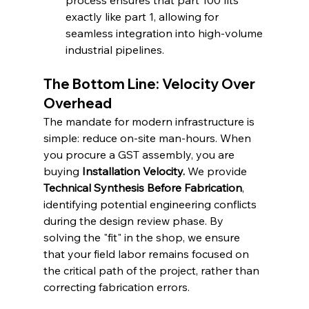
process ensures that part 100 fits 
exactly like part 1, allowing for 
seamless integration into high-volume 
industrial pipelines.
The Bottom Line: Velocity Over 
Overhead
The mandate for modern infrastructure is 
simple: reduce on-site man-hours. When 
you procure a GST assembly, you are 
buying 
Installation Velocity.
 We provide 
Technical Synthesis Before Fabrication
, 
identifying potential engineering conflicts 
during the design review phase. By 
solving the "fit" in the shop, we ensure 
that your field labor remains focused on 
the critical path of the project, rather than 
correcting fabrication errors.