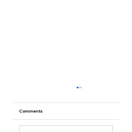
Comments