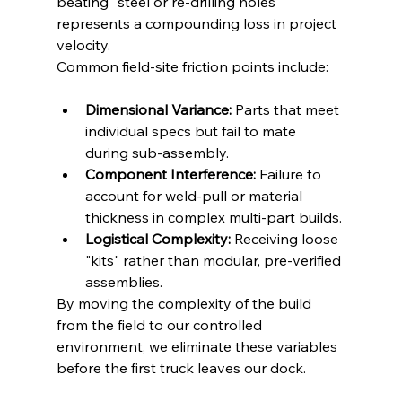
beating" steel or re-drilling holes 
represents a compounding loss in project 
velocity.
Common field-site friction points include:
Dimensional Variance:
 Parts that meet 
individual specs but fail to mate 
during sub-assembly.
Component Interference:
 Failure to 
account for weld-pull or material 
thickness in complex multi-part builds.
Logistical Complexity:
 Receiving loose 
"kits" rather than modular, pre-verified 
assemblies.
By moving the complexity of the build 
from the field to our controlled 
environment, we eliminate these variables 
before the first truck leaves our dock.