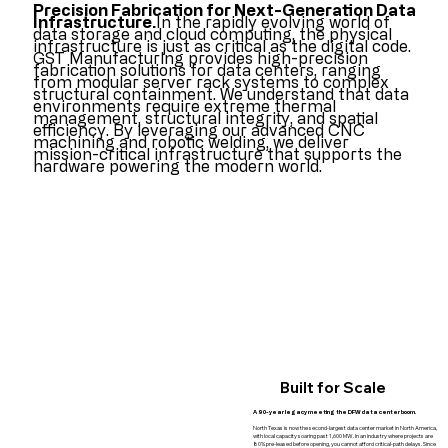
Precision Fabrication for Next-Generation Data
Infrastructure.
In the rapidly evolving world of
data storage and cloud computing, the physical
infrastructure is just as critical as the digital code.
GST Manufacturing provides high-precision
fabrication solutions for data centers, ranging
from modular server rack systems to complex
structural containment. We understand that data
environments require extreme thermal
management, structural integrity, and spatial
efficiency. By leveraging our advanced CNC
machining and robotic welding, we deliver
mission-critical infrastructure that supports the
hardware powering the modern world.
Built for Scale
A 90-year legacy meeting the DFW data center boom.
North Texas is now the second-largest data center market in North America,
with local capacity soaring past 1,600 MW. In an industry where projects are
80% pre-leased before opening, you cannot afford critical-path delays. Since