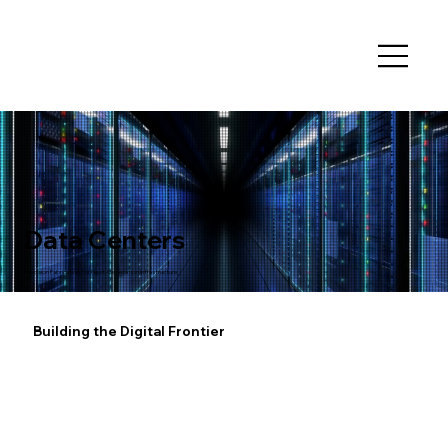
Data Centers
Precision Fabrication for Next-Generation Infrastructure
Building the Digital Frontier