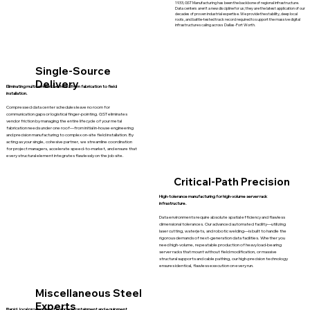
1933, GST Manufacturing has been the backbone of regional infrastructure.
Data centers aren't a new discipline for us; they are the latest application of our
decades of proven industrial expertise. We provide the stability, deep local
roots, and battle-tested track record required to support the massive digital
infrastructure scaling across Dallas-Fort Worth.
Single-Source
Delivery
Eliminating multi-vendor overhead from fabrication to field
installation.
Compressed data center schedules leave no room for
communication gaps or logistical finger-pointing. GST eliminates
vendor friction by managing the entire lifecycle of your metal
fabrication needs under one roof—from initial in-house engineering
and precision manufacturing to complex on-site field installation. By
acting as your single, cohesive partner, we streamline coordination
for project managers, accelerate speed-to-market, and ensure that
every structural element integrates flawlessly on the job site.
Critical-Path Precision
High-tolerance manufacturing for high-volume server rack
infrastructure.
Data environments require absolute spatial efficiency and flawless
dimensional tolerances. Our advanced automated facility—utilizing
laser cutting, waterjets, and robotic welding—is built to handle the
rigorous demands of next-generation data facilities. Whether you
need high-volume, repeatable production of heavy load-bearing
server racks that mount without field modification, or massive
structural supports and cable pathing, our high-precision technology
ensures identical, flawless execution on every run.
Miscellaneous Steel
Experts
Rapid, local production of complex containment and equipment